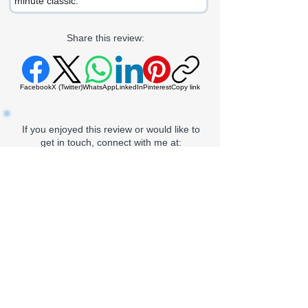
minute classic.
Share this review:
Facebook
X (Twitter)
WhatsApp
LinkedIn
Pinterest
Copy link
If you enjoyed this review or would like to
get in touch, connect with me at:
LinkedIn
Gmail
Proz
Goodreads
Outlook