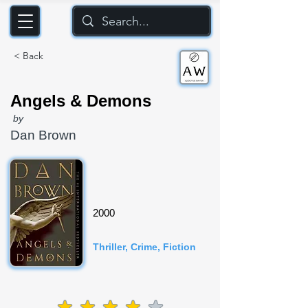
< Back
Angels & Demons
by
Dan Brown
2000
Thriller, Crime, Fiction