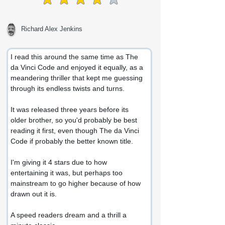
average rating is 4 out of 5
Richard Alex Jenkins
I read this around the same time as The 
da Vinci Code and enjoyed it equally, as a 
meandering thriller that kept me guessing 
through its endless twists and turns.
It was released three years before its 
older brother, so you'd probably be best 
reading it first, even though The da Vinci 
Code if probably the better known title.
I'm giving it 4 stars due to how 
entertaining it was, but perhaps too 
mainstream to go higher because of how 
drawn out it is.
A speed readers dream and a thrill a 