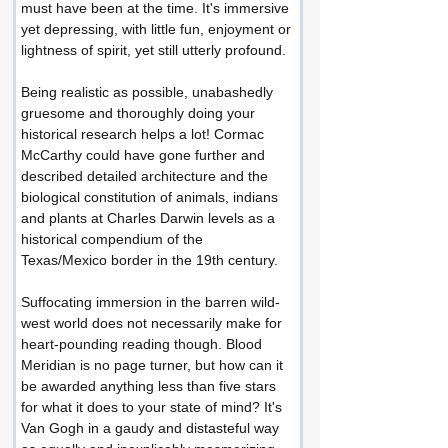
must have been at the time. It's immersive 
yet depressing, with little fun, enjoyment or 
lightness of spirit, yet still utterly profound.
Being realistic as possible, unabashedly 
gruesome and thoroughly doing your 
historical research helps a lot! Cormac 
McCarthy could have gone further and 
described detailed architecture and the 
biological constitution of animals, indians 
and plants at Charles Darwin levels as a 
historical compendium of the 
Texas/Mexico border in the 19th century.
Suffocating immersion in the barren wild-
west world does not necessarily make for 
heart-pounding reading though. Blood 
Meridian is no page turner, but how can it 
be awarded anything less than five stars 
for what it does to your state of mind? It's 
Van Gogh in a gaudy and distasteful way 