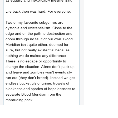
as equally and inexplicably mesmerizing.
Life back then was hard. For everyone.
Two of my favourite subgenres are 
dystopia and existentialism. Close to the 
edge and on the path to destruction and 
doom through no fault of our own. Blood 
Meridian isn't quite either, doomed for 
sure, but not really existential because 
nothing we do makes any difference. 
There is no escape or opportunity to 
change the situation. Aliens don't pack up 
and leave and zombies won't eventually 
run out (they don't breed). Instead we get 
endless bucketfuls of grime, trowels of 
bleakness and spades of hopelessness to 
separate Blood Meridian from the 
marauding pack.
This is an amazingly dark and dusty 
experience going endlessly round in 