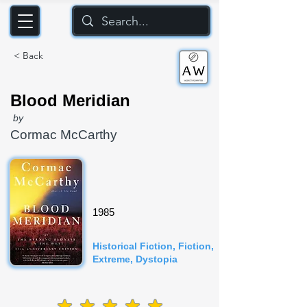
< Back
Blood Meridian
by
Cormac McCarthy
1985
Historical Fiction, Fiction,
Extreme, Dystopia