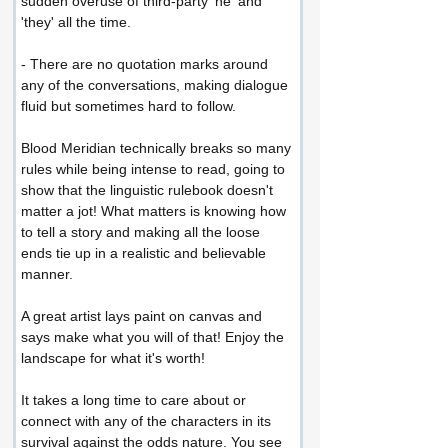
sudden overuse of third-party 'he' and 
'they' all the time.
- There are no quotation marks around 
any of the conversations, making dialogue 
fluid but sometimes hard to follow.
Blood Meridian technically breaks so many 
rules while being intense to read, going to 
show that the linguistic rulebook doesn't 
matter a jot! What matters is knowing how 
to tell a story and making all the loose 
ends tie up in a realistic and believable 
manner.
A great artist lays paint on canvas and 
says make what you will of that! Enjoy the 
landscape for what it's worth!
It takes a long time to care about or 
connect with any of the characters in its 
survival against the odds nature. You see 