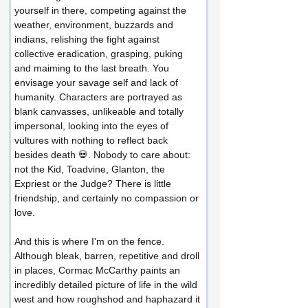
yourself in there, competing against the 
weather, environment, buzzards and 
indians, relishing the fight against 
collective eradication, grasping, puking 
and maiming to the last breath. You 
envisage your savage self and lack of 
humanity. Characters are portrayed as 
blank canvasses, unlikeable and totally 
impersonal, looking into the eyes of 
vultures with nothing to reflect back 
besides death 💀. Nobody to care about: 
not the Kid, Toadvine, Glanton, the 
Expriest or the Judge? There is little 
friendship, and certainly no compassion or 
love.
And this is where I'm on the fence. 
Although bleak, barren, repetitive and droll 
in places, Cormac McCarthy paints an 
incredibly detailed picture of life in the wild 
west and how roughshod and haphazard it 