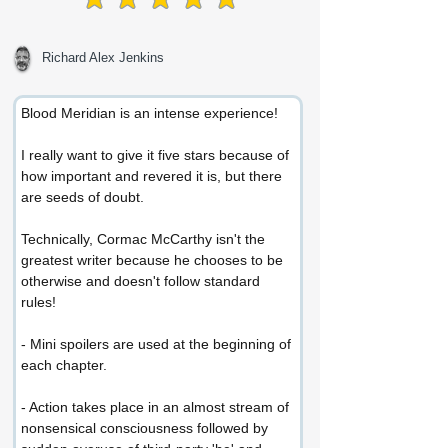
average rating is 5 out of 5
Richard Alex Jenkins
Blood Meridian is an intense experience!
I really want to give it five stars because of 
how important and revered it is, but there 
are seeds of doubt.
Technically, Cormac McCarthy isn't the 
greatest writer because he chooses to be 
otherwise and doesn't follow standard 
rules!
- Mini spoilers are used at the beginning of 
each chapter.
- Action takes place in an almost stream of 
nonsensical consciousness followed by 