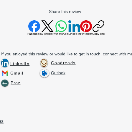
Share this review:
Facebook
X (Twitter)
WhatsApp
LinkedIn
Pinterest
Copy link
If you enjoyed this review or would like to get in touch, connect with me
Goodreads
LinkedIn
Outlook
Gmail
Proz
es