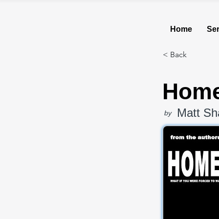
Home
Ser
< Back
Home
Matt Sh
by