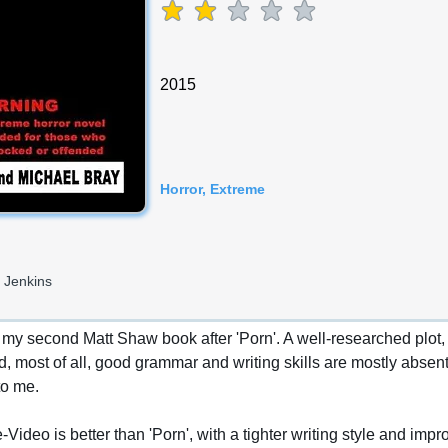
average rating is 2 out of 5
2015
Horror, Extreme
 Jenkins
y second Matt Shaw book after 'Porn'. A well-researched plot, pl
, most of all, good grammar and writing skills are mostly absent, 
to me.
ideo is better than 'Porn', with a tighter writing style and impr