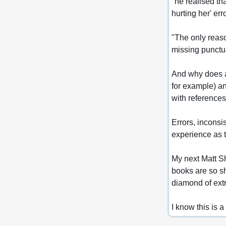
"he realised th
hurting her' err
"The only reason
missing punctua
And why does a 
for example) an
with references
Errors, inconsi
experience as t
My next Matt S
books are so sh
diamond of ext
I know this is a