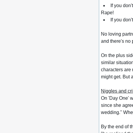
If you don'
Rape!
If you don't
No loving partn
and there's no p
On the plus sid
similar situati
characters are 
might get. 
But 
Niggles and cri
On 'Day One' we'
since she agree
wedding." When
By the end of t