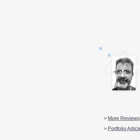
>
More Reviews
>
Portfolio Articl