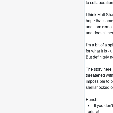
to collaboration
I think Matt S
hope that somet
and I am 
not
 a
and doesn't ne
I'm a bit of a 
for what it is 
But definitely n
The story here 
threatened with
impossible to b
shellshocked o
Punch!
If you don'
Torture!