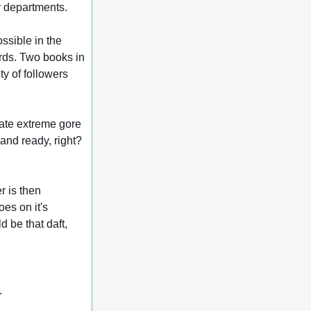
ny departments.
sible in the 
rds. Two books in 
y of followers 
ate extreme gore 
and ready, right? 
r is then 
es on it's 
 be that daft, 
.