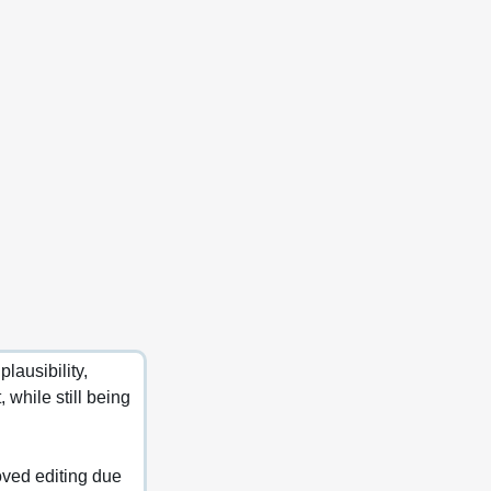
ausibility, 
while still being 
oved editing due 