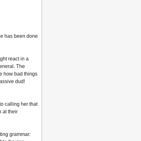
mage has been done 
ht react in a 
general. The 
see how bad things 
massive dud!
o calling her that 
at their 
tting grammar: 