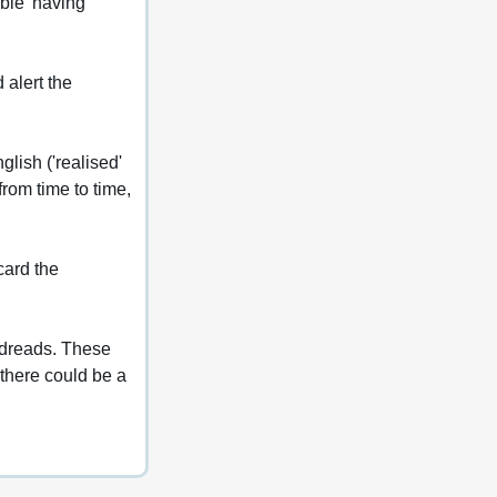
ble 'having 
 alert the 
lish ('realised' 
rom time to time, 
card the 
odreads. These 
there could be a 