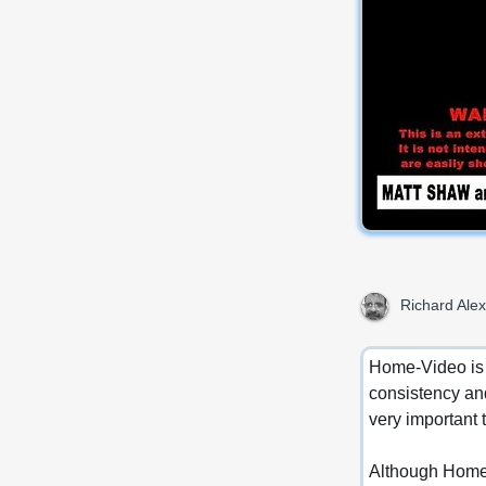
Richard Alex
Home-Video is m
consistency and
very important 
Although Home-V