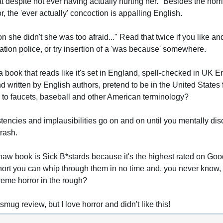
at despite not ever having actually hurting her." Besides the horri
or, the 'ever actually' concoction is appalling English.
 she didn't she was too afraid..." Read that twice if you like and
tion police, or try insertion of a 'was because' somewhere.
book that reads like it's set in England, spell-checked in UK Eng
d written by English authors, pretend to be in the United States f
 to faucets, baseball and other American terminology?
stencies and implausibilities go on and on until you mentally dis
rash.
haw book is Sick B*stards because it's the highest rated on Go
ort you can whip through them in no time and, you never know, 
reme horror in the rough?
 smug review, but I love horror and didn't like this!