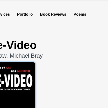
vices
Portfolio
Book Reviews
Poems
-Video
aw, Michael Bray