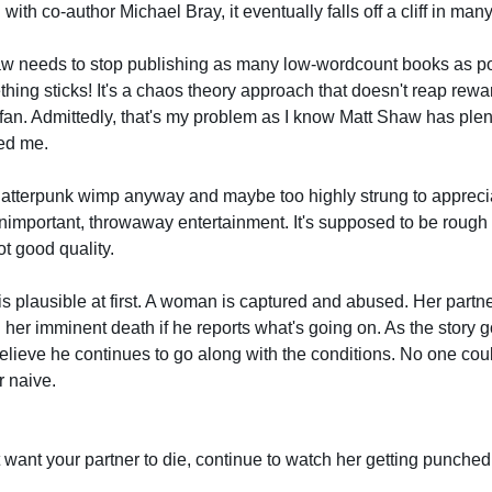
 with co-author Michael Bray, it eventually falls off a cliff in ma
haw needs to stop publishing as many low-wordcount books as pos
hing sticks! It's a chaos theory approach that doesn't reap rewa
 fan. Admittedly, that's my problem as I know Matt Shaw has plent
ed me.
splatterpunk wimp anyway and maybe too highly strung to appreci
- unimportant, throwaway entertainment. It's supposed to be rough 
ot good quality.
is plausible at first. A woman is captured and abused. Her partne
 her imminent death if he reports what's going on. As the story go
elieve he continues to go along with the conditions. No one could
r naive.
t want your partner to die, continue to watch her getting punched