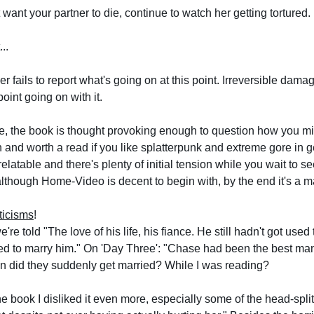
t want your partner to die, continue to watch her getting tortured.
...
er fails to report what's going on at this point. Irreversible da
oint going on with it.
e, the book is thought provoking enough to question how you mig
on and
 worth a read if you like splatterpunk and extreme gore in 
relatable and there's plenty of initial tension while you wait to 
although Home-Video is decent to begin with, by the end it's a 
ticisms
!
re told "The love of his life, his fiance. He still hadn't got used t
d to marry him." On 'Day Three': "Chase had been the best man 
 did they suddenly get married? While I was reading?
he book I disliked it even more, especially some of the head-spli