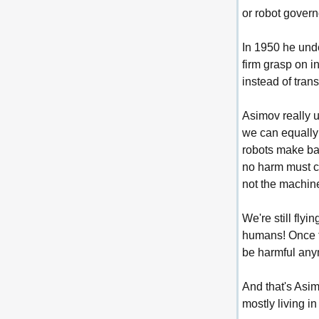
or robot govern
In 1950 he unde
firm grasp on 
instead of tran
Asimov really 
we can equally l
robots make bas
no harm must co
not the machin
We're still fly
humans! Once t
be harmful an
And that's Asim
mostly living i