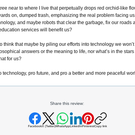
tree near to where I live that perpetually drops red orchid-like flo
yards on, dumped trash, emphasizing the real problem facing us 
hnology, and maybe robots that clear the garbage, fix our roads 
education services will benefit us?
 to think that maybe by piling our efforts into technology we won’
ilosophical answers or the meaning to life, nor what’s in the stars
hat for us?
o technology, pro future, and pro a better and more peaceful wor
Share this review:
Facebook
X (Twitter)
WhatsApp
LinkedIn
Pinterest
Copy link