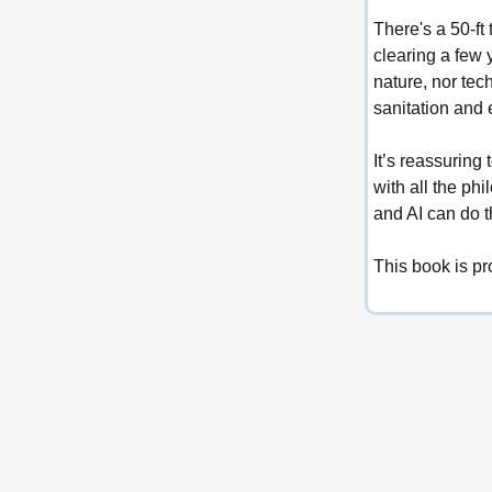
There's a 50-ft 
clearing a few 
nature, nor tec
sanitation and 
It’s reassuring
with all the ph
and AI can do t
This book is pr