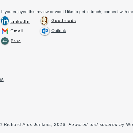
If you enjoyed this review or would like to get in touch, connect with me
Goodreads
LinkedIn
Outlook
Gmail
Proz
es
© Richard Alex Jenkins, 2026.
Powered and secured by
Wi