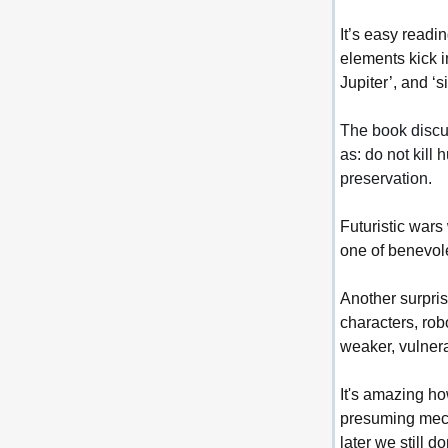
It’s easy readi
elements kick i
Jupiter’, and ‘
The book discus
as: do not kill 
preservation.
Futuristic wars
one of benevol
Another surpris
characters, rob
weaker, vulner
It's amazing ho
presuming mech
later we still 