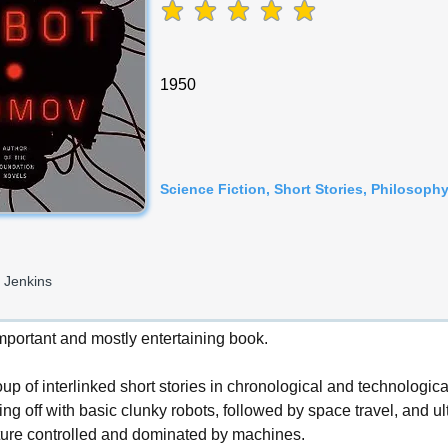
average rating is 5 out of 5
1950
Science Fiction, Short Stories, Philosoph
 Jenkins
important and mostly entertaining book.
oup of interlinked short stories in chronological and technologica
ing off with basic clunky robots, followed by space travel, and ul
ure controlled and dominated by machines.