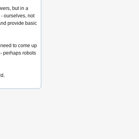
wers, but in a 
- ourselves, not 
and provide basic 
t need to come up 
 - perhaps robots 
ld.