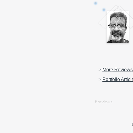
>
More Reviews
>
Portfolio Articl
Previous