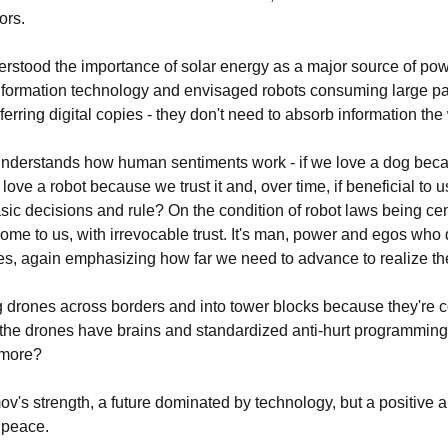
ors.
rstood the importance of solar energy as a major source of pow
information technology and envisaged robots consuming large p
sferring digital copies - they don't need to absorb information th
understands how human sentiments work - if we love a dog becau
ove a robot because we trust it and, over time, if beneficial to us
ic decisions and rule? On the condition of robot laws being ce
me to us, with irrevocable trust. It's man, power and egos who d
es, again emphasizing how far we need to advance to realize t
ing drones across borders and into tower blocks because they're c
he drones have brains and standardized anti-hurt programming,
ymore?
ov's strength, a future dominated by technology, but a positive a
n peace.