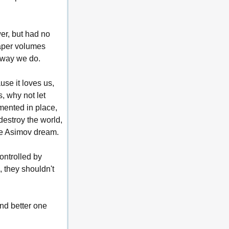
er, but had no 
aper volumes 
e way we do.
se it loves us, 
, why not let 
mented in place, 
estroy the world, 
he Asimov dream.
ontrolled by 
 they shouldn't 
nd better one 