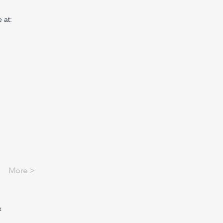
 at:
More >
x