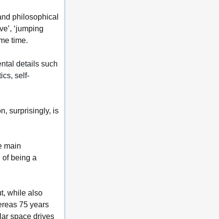
 and philosophical 
ve’, ‘jumping 
ame time.
ntal details such 
ics, self-
, surprisingly, is 
e main 
 of being a 
, while also 
ereas 75 years 
lar space drives 