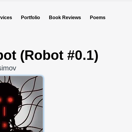
vices
Portfolio
Book Reviews
Poems
bot (Robot #0.1)
simov