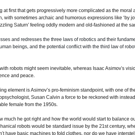
ng at first that gets progressively more complicated as the moral
n, with sometimes archaic and humorous expressions like ‘by jo
sizzling Saturn’ feeling oddly modern and old-fashioned at the s
ses and redresses the three laws of robotics and their fundame
human beings, and the potential conflict with the third law of robot
 with robots might seem inevitable, whereas Isaac Asimov's vision
ence and peace.
ing element is Asimov’s pro-feminism standpoint, with one of th
opsychologist, Susan Calvin a force to be reckoned with instead
able female from the 1950s.
w much he got right and how the world would start to balance out
anical robots would be standard issue by the 21st century, wh
don't have basic machines to fold clothes, nor do we have interstel