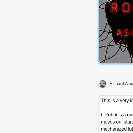
Richard Alex
This is a very 
I, Robot is a gr
moves on, start
mechanized fut