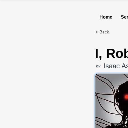
Home
Ser
< Back
I, Ro
Isaac A
by