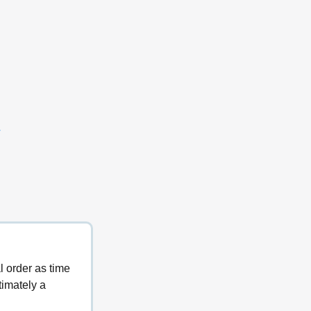
y
l order as time 
timately a 