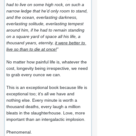
had to live on some high rock, on such a 
narrow ledge that he’d only room to stand, 
and the ocean, everlasting darkness, 
everlasting solitude, everlasting tempest 
around him, if he had to remain standing 
on a square yard of space all his life, a 
thousand years, eternity, 
it were better to 
live so than to die at once!
"
No matter how painful life is, whatever the 
cost, longevity being irrespective, we need 
to grab every ounce we can.
This is an exceptional book because life is 
exceptional too; it's all we have and 
nothing else. Every minute is worth a 
thousand deaths, every laugh a million 
bleats in the slaughterhouse. Love, more 
important than an intergalactic implosion.
Phenomenal.