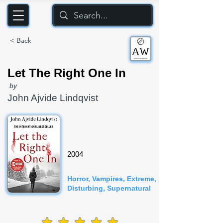
< Back
Let The Right One In
by
John Ajvide Lindqvist
2004
Horror, Vampires, Extreme,
Disturbing, Supernatural