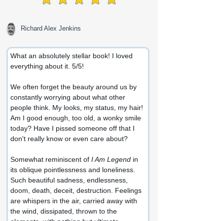
average rating is 5 out of 5
Richard Alex Jenkins
What an absolutely stellar book! I loved 
everything about it. 5/5!
We often forget the beauty around us by 
constantly worrying about what other 
people think. My looks, my status, my hair! 
Am I good enough, too old, a wonky smile 
today? Have I pissed someone off that I 
don't really know or even care about?
Somewhat reminiscent of 
I Am Legend
 in 
its oblique pointlessness and loneliness. 
Such beautiful sadness, endlessness, 
doom, death, deceit, destruction. Feelings 
are whispers in the air, carried away with 
the wind, dissipated, thrown to the 