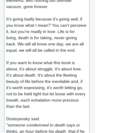
elements, with nothing but ultimate 
vacuum, gone forever.
It's going badly because it's going well, if 
you know what I mean? You can't perceive 
it, but you're madly in love. Life is for 
living, death is for taking, never giving 
back. We will all know one day; we are all 
equal, we will all be called in the end.
If you want to know what this book is 
about, it's about struggle, it's about love. 
It's about death. It's about the fleeting 
beauty of life before the inevitable and, if 
it's worth expressing, it's worth letting go, 
not to be held tight but let loose with every 
breath, each exhalation more precious 
than the last.
Dostoyevsky said:
"someone condemned to death says or 
thinks, an hour before his death, that if he 