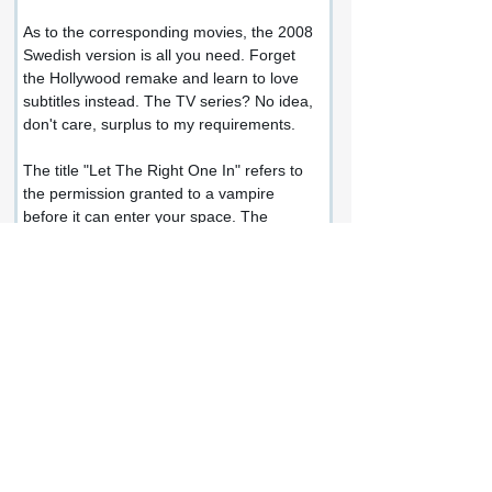
As to the corresponding movies, the 2008 
Swedish version is all you need. Forget 
the Hollywood remake and learn to love 
subtitles instead. The TV series? No idea, 
don't care, surplus to my requirements.
The title "Let The Right One In" refers to 
the permission granted to a vampire 
before it can enter your space. The 
permission granted by Oskar to Eli to 
enter his room, for them to become close.
This book rocked my world.
I didn't expect anything as brutal and 
honest and existential as this. A terrific 
work of horror but so much more than that.
Share this review: