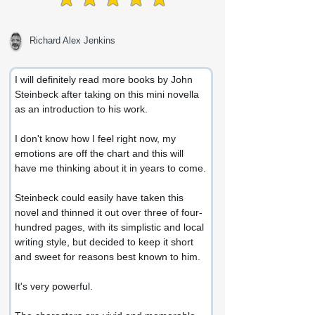
average rating is 5 out of 5
Richard Alex Jenkins
I will definitely read more books by John 
Steinbeck after taking on this mini novella 
as an introduction to his work.
I don't know how I feel right now, my 
emotions are off the chart and this will 
have me thinking about it in years to come.
Steinbeck could easily have taken this 
novel and thinned it out over three of four-
hundred pages, with its simplistic and local 
writing style, but decided to keep it short 
and sweet for reasons best known to him.
It's very powerful.