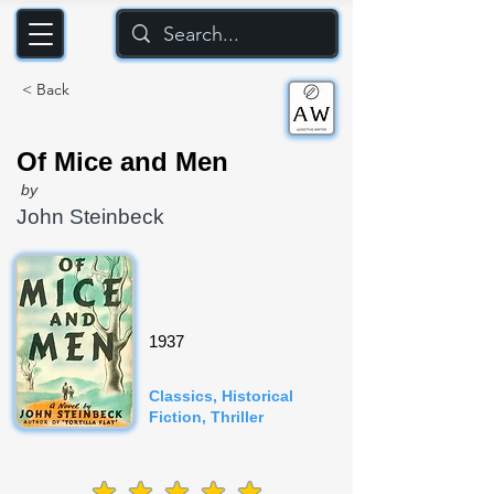
< Back
Of Mice and Men
by
John Steinbeck
1937
Classics, Historical
Fiction, Thriller