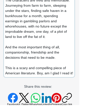
The characters are vivid and memorable. 
Journeying from farm to farm, sleeping 
under the stars, finding safe haven in a 
bunkhouse for a month, spending 
earnings in gambling parlors and 
whorehouses, with no future except the 
improbable dream, one day, of a plot of 
land to live off the fat of it.
And the most important thing of all, 
companionship, friendship and the 
decisions that need to be made.
This is a scary and compelling piece of 
American literature. Boy, am I glad I read it!
Share this review:
Facebook
X (Twitter)
WhatsApp
LinkedIn
Pinterest
Copy link