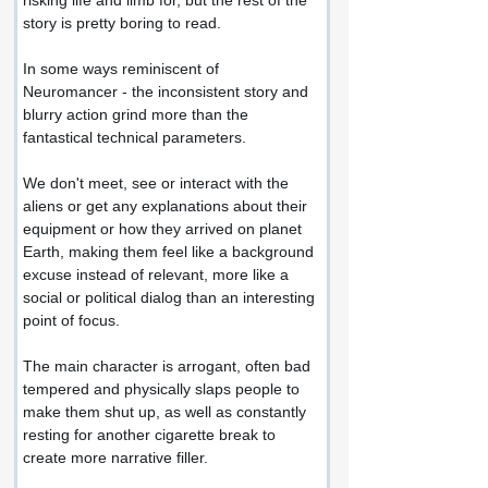
risking life and limb for, but the rest of the 
story is pretty boring to read.
In some ways reminiscent of 
Neuromancer - the inconsistent story and 
blurry action grind more than the 
fantastical technical parameters.
We don't meet, see or interact with the 
aliens or get any explanations about their 
equipment or how they arrived on planet 
Earth, making them feel like a background 
excuse instead of relevant, more like a 
social or political dialog than an interesting 
point of focus.
The main character is arrogant, often bad 
tempered and physically slaps people to 
make them shut up, as well as constantly 
resting for another cigarette break to 
create more narrative filler.