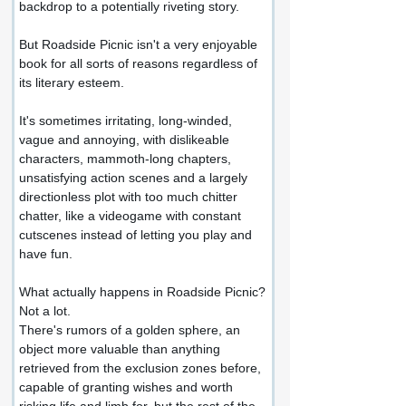
backdrop to a potentially riveting story.
But Roadside Picnic isn't a very enjoyable 
book for all sorts of reasons regardless of 
its literary esteem.
It's sometimes irritating, long-winded, 
vague and annoying, with dislikeable 
characters, mammoth-long chapters, 
unsatisfying action scenes and a largely 
directionless plot with too much chitter 
chatter, like a videogame with constant 
cutscenes instead of letting you play and 
have fun.
What actually happens in Roadside Picnic?
Not a lot.
There's rumors of a golden sphere, an 
object more valuable than anything 
retrieved from the exclusion zones before, 
capable of granting wishes and worth 