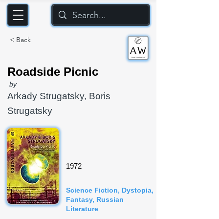
< Back
Roadside Picnic
by
Arkady Strugatsky, Boris
Strugatsky
1972
Science Fiction, Dystopia,
Fantasy, Russian
Literature