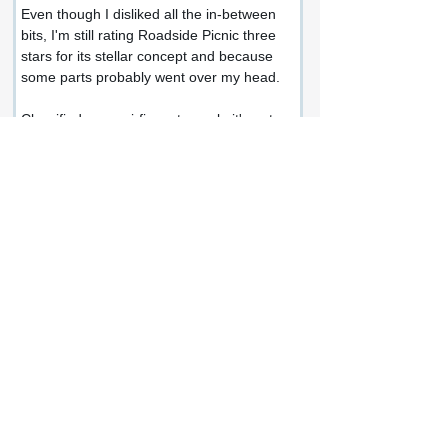
Even though I disliked all the in-between 
bits, I'm still rating Roadside Picnic three 
stars for its stellar concept and because 
some parts probably went over my head.
Classified as a sci-fi masterwork, it's not 
as famous as it could be because the 
authors fail to clearly express themselves 
or write an interesting narrative, which 
feels boring and outdated once you take 
away the roadside picnic part.
Share this review:
Facebook
X (Twitter)
WhatsApp
LinkedIn
Pinterest
Copy link
If you enjoyed this review or would like to
get in touch, connect with me at: