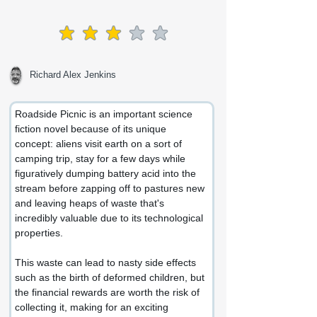
average rating is 3 out of 5
Richard Alex Jenkins
Roadside Picnic is an important science 
fiction novel because of its unique 
concept: aliens visit earth on a sort of 
camping trip, stay for a few days while 
figuratively dumping battery acid into the 
stream before zapping off to pastures new 
and leaving heaps of waste that's 
incredibly valuable due to its technological 
properties.
This waste can lead to nasty side effects 
such as the birth of deformed children, but 
the financial rewards are worth the risk of 
collecting it, making for an exciting 