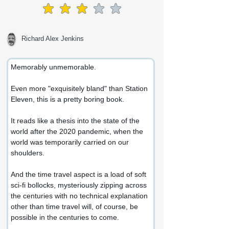
average rating is 3 out of 5
Richard Alex Jenkins
Memorably unmemorable.
Even more "exquisitely bland" than Station 
Eleven, this is a pretty boring book.
It reads like a thesis into the state of the 
world after the 2020 pandemic, when the 
world was temporarily carried on our 
shoulders.
And the time travel aspect is a load of soft 
sci-fi bollocks, mysteriously zipping across 
the centuries with no technical explanation 
other than time travel will, of course, be 
possible in the centuries to come.