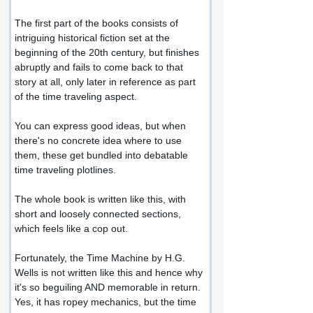
The first part of the books consists of 
intriguing historical fiction set at the 
beginning of the 20th century, but finishes 
abruptly and fails to come back to that 
story at all, only later in reference as part 
of the time traveling aspect.
You can express good ideas, but when 
there's no concrete idea where to use 
them, these get bundled into debatable 
time traveling plotlines.
The whole book is written like this, with 
short and loosely connected sections, 
which feels like a cop out.
Fortunately, the Time Machine by H.G. 
Wells is not written like this and hence why 
it's so beguiling AND memorable in return. 
Yes, it has ropey mechanics, but the time 