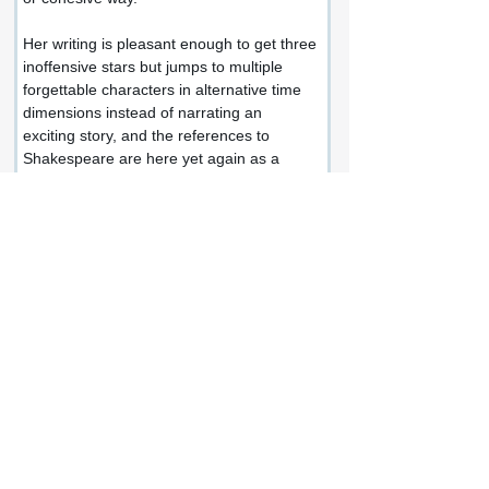
Her writing is pleasant enough to get three 
inoffensive stars but jumps to multiple 
forgettable characters in alternative time 
dimensions instead of narrating an 
exciting story, and the references to 
Shakespeare are here yet again as a 
reminder that we're reading pleasant 
prose instead of enjoying a satisfying 
plotline.
This negative review could be my failing 
as a shallow reader, granted, whereas a 
dream for others who enjoy abstract 
dialogue more than action, who revel in 
James Joyce and his rambling style.
There's nothing hateful about this book.
And ESJM is a likeable author and 
probably a top-notch person?
But what she writes feels like a caveat for 