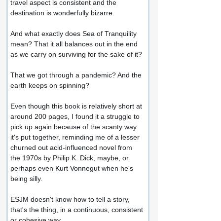
travel aspect is consistent and the 
destination is wonderfully bizarre.
And what exactly does Sea of Tranquility 
mean? That it all balances out in the end 
as we carry on surviving for the sake of it?
That we got through a pandemic? And the 
earth keeps on spinning?
Even though this book is relatively short at 
around 200 pages, I found it a struggle to 
pick up again because of the scanty way 
it's put together, reminding me of a lesser 
churned out acid-influenced novel from 
the 1970s by Philip K. Dick, maybe, or 
perhaps even Kurt Vonnegut when he's 
being silly.
ESJM doesn't know how to tell a story, 
that's the thing, in a continuous, consistent 
or cohesive way.