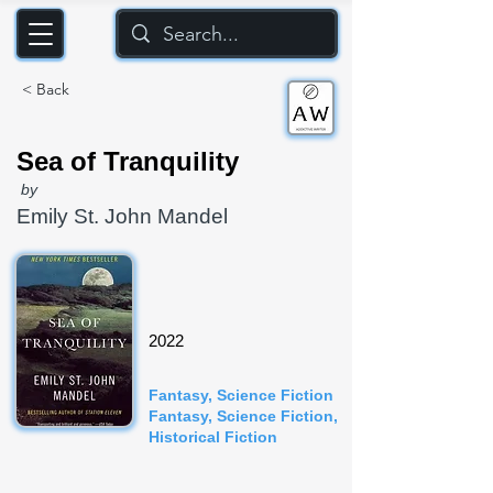
< Back
Sea of Tranquility
by
Emily St. John Mandel
2022
Fantasy, Science Fiction
Fantasy, Science Fiction,
Historical Fiction