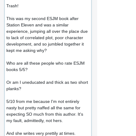
Trash!
This was my second ESJM book after 
Station Eleven and was a similar 
experience, jumping all over the place due 
to lack of correlated plot, poor character 
development, and so jumbled together it 
kept me asking why?
Who are all these people who rate ESJM 
books 5/5?
Or am I uneducated and thick as two short 
planks?
5/10 from me because I'm not entirely 
nasty but pretty naffed all the same for 
expecting SO much from this author. It's 
my fault, admittedly, not hers.
And she writes very prettily at times.