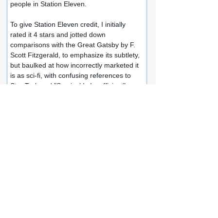
people in Station Eleven.
To give Station Eleven credit, I initially 
rated it 4 stars and jotted down 
comparisons with the Great Gatsby by F. 
Scott Fitzgerald, to emphasize its subtlety, 
but baulked at how incorrectly marketed it 
is as sci-fi, with confusing references to 
Star Trek and "Survival Is Insufficient".
I haven't given up on Emily St. John 
Mandel yet and will be reading Sea of 
Tranquility soon, but unfortunately, Station 
Eleven is all over the place and a 
strangely unfulfilling and empty read.
Share this review:
Facebook
X (Twitter)
WhatsApp
LinkedIn
Pinterest
Copy link