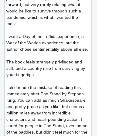
forward, but very rarely relating what it 
would be like to survive through such a 
pandemic, which is what I wanted the 
most.
I want a Day of the Triffids experience, a 
War of the Worlds experience, but the 
author chose sentimentality above all else.
The book feels strangely privileged and 
stiff, and a country mile from surviving by 
your fingertips.
I also made the mistake of reading this 
immediately after The Stand by Stephen 
King. You can add as much Shakespeare 
and pretty prose as you like, but seems a 
million miles away from incredible 
characters and heart-pounding action. I 
cared for people in The Stand, even some 
of the baddies, but didn't feel much for the 