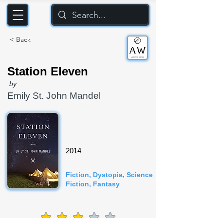
< Back
Station Eleven
by
Emily St. John Mandel
2014
Fiction, Dystopia, Science
Fiction, Fantasy