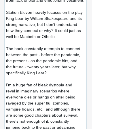
from lack of bite and emotional investment.
Station Eleven heavily focuses on the play 
King Lear by William Shakespeare and its 
strong narrative, but I don't understand 
how they connect or why? It could just as 
well be Macbeth or Othello.
The book constantly attempts to connect 
between the past - before the pandemic, 
the present - as the pandemic hits, and 
the future - twenty years later, but why 
specifically King Lear?
I'm a huge fan of bleak dystopia and I 
revel in imaginary scenarios where 
everyone dies or hangs on after being 
ravaged by the super flu, zombies, 
vampire hoards, etc., and although there 
are some good chapters about survival, 
there's not enough of it, constantly 
jumping back to the past or advancing 