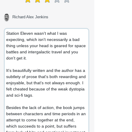
average rating is 3 out of 5
Richard Alex Jenkins
Station Eleven wasn't what I was 
expecting, which isn't necessarily a bad 
thing unless your head is geared for space 
battles and intergalactic travel and you 
don't get it.
It's beautifully written and the author has a 
subtlety of prose that's both rewarding and 
enjoyable, but that's not always enough. I 
felt cheated because of the weak dystopia 
and sci-fi tags.
Besides the lack of action, the book jumps 
between characters and time periods in an 
attempt to come together at the end, 
which succeeds to a point, but suffers 