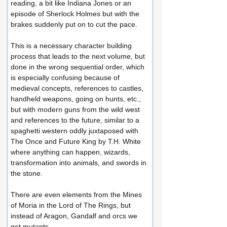
reading, a bit like Indiana Jones or an 
episode of Sherlock Holmes but with the 
brakes suddenly put on to cut the pace.
This is a necessary character building 
process that leads to the next volume, but 
done in the wrong sequential order, which 
is especially confusing because of 
medieval concepts, references to castles, 
handheld weapons, going on hunts, etc., 
but with modern guns from the wild west 
and references to the future, similar to a 
spaghetti western oddly juxtaposed with 
The Once and Future King by T.H. White 
where anything can happen, wizards, 
transformation into animals, and swords in 
the stone.
There are even elements from the Mines 
of Moria in the Lord of The Rings, but 
instead of Aragon, Gandalf and orcs we 
get mutants.