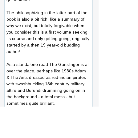
The philosophizing in the latter part of the 
book is also a bit rich, like a summary of 
why we exist, but totally forgivable when 
you consider this is a first volume seeking 
its course and only getting going, originally 
started by a then 19 year-old budding 
author!
As a standalone read The Gunslinger is all 
over the place, perhaps like 1980s Adam 
& The Ants dressed as red-indian pirates 
with swashbuckling 18th century military 
attire and Burundi drumming going on in 
the background - a total mess - but 
sometimes quite brilliant.
It's a good attempt and mostly entertaining 
with a lot of potential and I especially 
enjoyed the wild west scenes in the town 
of Tull, and I'm now looking forward to Vol. 