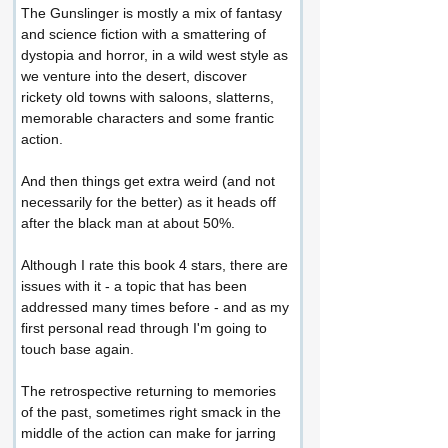
The Gunslinger is mostly a mix of fantasy 
and science fiction with a smattering of 
dystopia and horror, in a wild west style as 
we venture into the desert, discover 
rickety old towns with saloons, slatterns, 
memorable characters and some frantic 
action.
And then things get extra weird (and not 
necessarily for the better) as it heads off 
after the black man at about 50%.
Although I rate this book 4 stars, there are 
issues with it - a topic that has been 
addressed many times before - and as my 
first personal read through I'm going to 
touch base again.
The retrospective returning to memories 
of the past, sometimes right smack in the 
middle of the action can make for jarring 