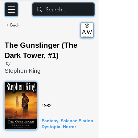
< Back
The Gunslinger (The
Dark Tower, #1)
by
Stephen King
1982
Fantasy, Science Fiction,
Dystopia, Horror