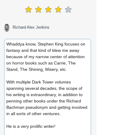
average rating is 4 out of 5
Richard Alex Jenkins
Whaddya know, Stephen King focuses on 
fantasy and that kind of blew me away 
because of my narrow center of attention 
on horror books such as Carrie, The 
Stand, The Shining, Misery, etc.
With multiple Dark Tower volumes 
spanning several decades, the scope of 
his writing is extraordinary, in addition to 
penning other books under the Richard 
Bachman pseudonym and getting involved 
in all sorts of other ventures.
He is a very prolific writer!