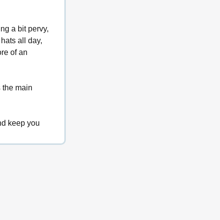
g a bit pervy, 
hats all day, 
re of an 
s the main 
nd keep you 