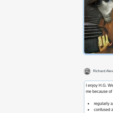
Richard Alex
I enjoy H.G. We
me because of 
regularly 
confused a