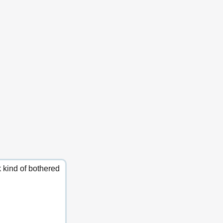
k kind of bothered 