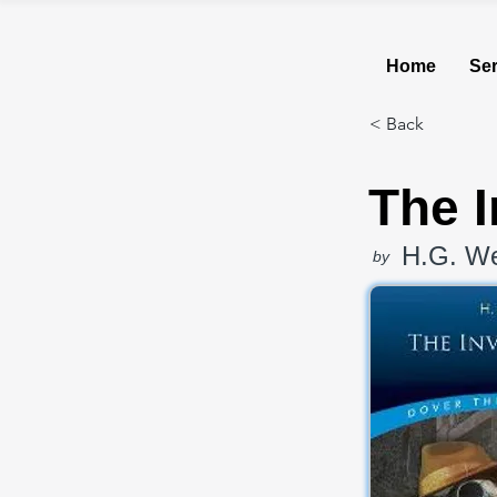
Home
Ser
< Back
The I
H.G. We
by