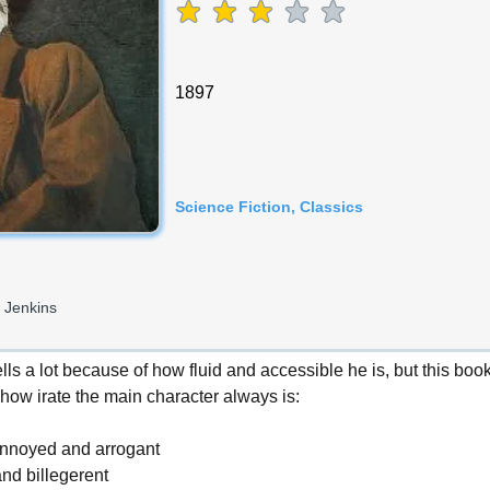
average rating is 3 out of 5
1897
Science Fiction, Classics
 Jenkins
lls a lot because of how fluid and accessible he is, but this boo
how irate the main character always is:
annoyed and arrogant
nd billegerent