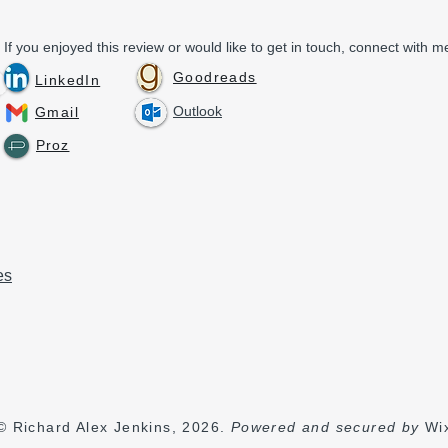
If you enjoyed this review or would like to get in touch, connect with me
Goodreads
LinkedIn
Outlook
Gmail
Proz
es
© Richard Alex Jenkins, 2026.
Powered and secured by
Wi