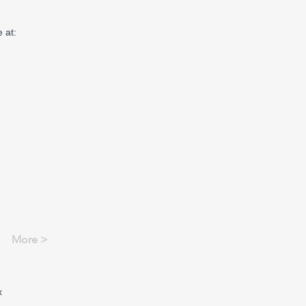
 at:
More >
x