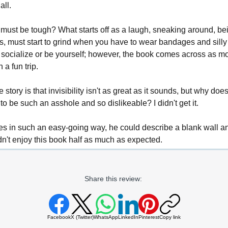
all.
 must be tough? What starts off as a laugh, sneaking around, bein
nts, must start to grind when you have to wear bandages and silly 
socialize or be yourself; however, the book comes across as mo
a fun trip.
 story is that invisibility isn't as great as it sounds, but why doe
to be such an asshole and so dislikeable? I didn't get it.
tes in such an easy-going way, he could describe a blank wall a
didn't enjoy this book half as much as expected.
Share this review:
Facebook
X (Twitter)
WhatsApp
LinkedIn
Pinterest
Copy link