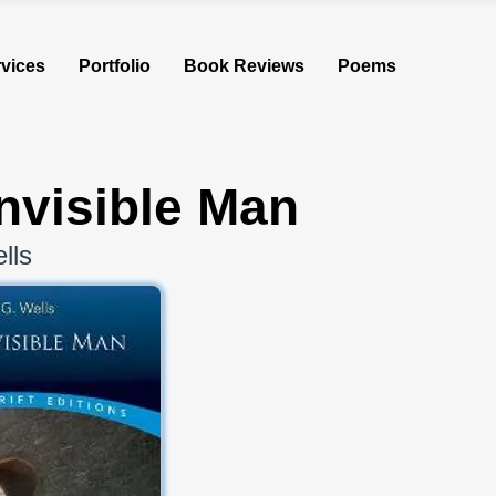
vices
Portfolio
Book Reviews
Poems
nvisible Man
lls