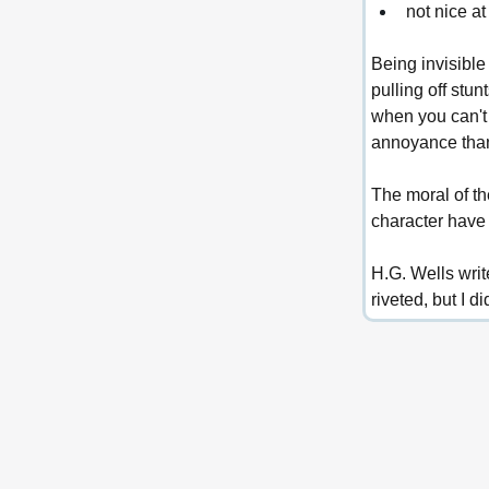
not nice at 
Being invisible
pulling off stu
when you can't 
annoyance than 
The moral of the
character have 
H.G. Wells wri
riveted, but I 