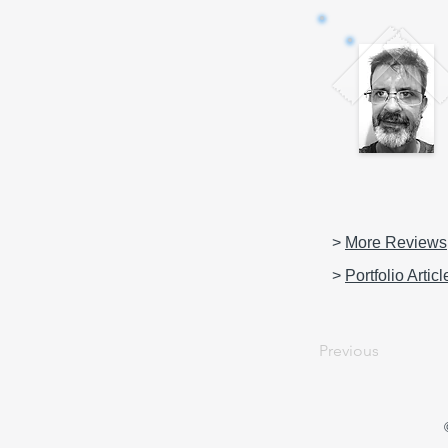
>
More Reviews
>
Portfolio Articl
Previous