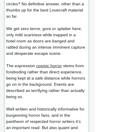
circles? No definitive answer, other than a 
thumbs up for the best Lovecraft material 
so far.
We get zero terror, gore or splatter here; 
only mild scariness while trapped in a 
hotel room as doors are banged and 
rattled during an intense imminent capture 
and desperate escape scene.
The expression 
cosmic horror
 stems from 
foreboding rather than direct experience, 
being kept at a safe distance while horrors 
go on in the background. Events are 
described as terrifying rather than actually 
being so.
Well written and historically informative for 
burgeoning horror fans, and in the 
pantheon of respected horror writers it’s 
an important read. But also quaint and 