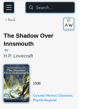
< Back
The Shadow Over
Innsmouth
by
H.P. Lovecraft
1936
Cosmic Horror, Classics,
Psychological