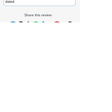
dated.
Share this review:
Facebook
X (Twitter)
WhatsApp
LinkedIn
Pinterest
Copy link
If you enjoyed this review or would like to
get in touch, connect with me at:
LinkedIn
Gmail
Proz
Goodreads
Outlook