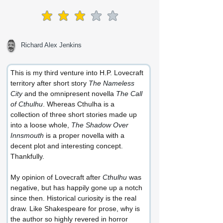
average rating is 3 out of 5
Richard Alex Jenkins
This is my third venture into H.P. Lovecraft 
territory after short story 
The Nameless 
City
 and the omnipresent novella 
The Call 
of Cthulhu
. Whereas Cthulha is a 
collection of three short stories made up 
into a loose whole, 
The Shadow Over 
Innsmouth
 is a proper novella with a 
decent plot and interesting concept. 
Thankfully.
My opinion of Lovecraft after 
Cthulhu
 was 
negative, but has happily gone up a notch 
since then. Historical curiosity is the real 
draw. Like Shakespeare for prose, why is 
the author so highly revered in horror 