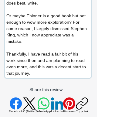
does best, write.
Or maybe Thinner is a good book but not 
enough to wow more exploration? For 
some reason, I largely dismissed Stephen 
King, which I now appreciate was a 
mistake.
Thankfully, I have read a fair bit of his 
work since then and am planning to read 
even more, and this was a decent start to 
that journey.
Share this review:
Facebook
X (Twitter)
WhatsApp
LinkedIn
Pinterest
Copy link
If you enjoyed this review or would like to
get in touch, connect with me at: