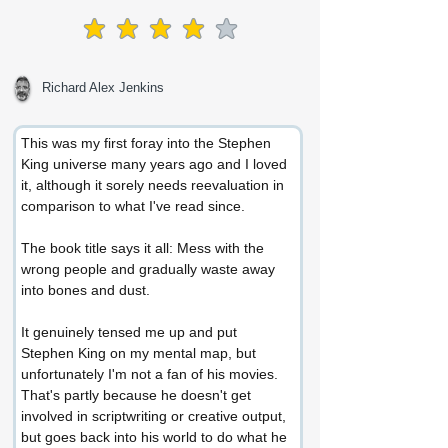
average rating is 4 out of 5
Richard Alex Jenkins
This was my first foray into the Stephen 
King universe many years ago and I loved 
it, although it sorely needs reevaluation in 
comparison to what I've read since.
The book title says it all: Mess with the 
wrong people and gradually waste away 
into bones and dust.
It genuinely tensed me up and put 
Stephen King on my mental map, but 
unfortunately I'm not a fan of his movies. 
That's partly because he doesn't get 
involved in scriptwriting or creative output, 
but goes back into his world to do what he 