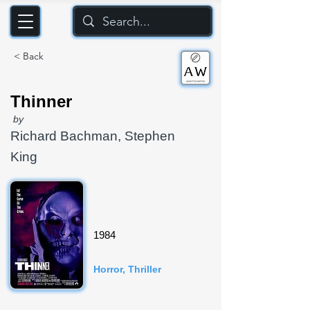
< Back
Thinner
by
Richard Bachman, Stephen
King
1984
Horror, Thriller