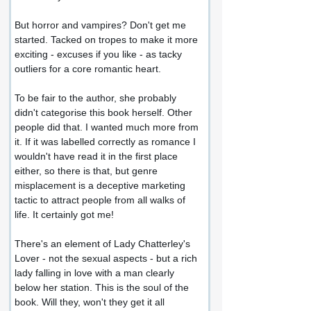
But horror and vampires? Don't get me 
started. Tacked on tropes to make it more 
exciting - excuses if you like - as tacky 
outliers for a core romantic heart.
To be fair to the author, she probably 
didn't categorise this book herself. Other 
people did that. I wanted much more from 
it. If it was labelled correctly as romance I 
wouldn't have read it in the first place 
either, so there is that, but genre 
misplacement is a deceptive marketing 
tactic to attract people from all walks of 
life. It certainly got me!
There's an element of Lady Chatterley's 
Lover - not the sexual aspects - but a rich 
lady falling in love with a man clearly 
below her station. This is the soul of the 
book. Will they, won't they get it all 