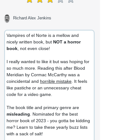
average rating is 3 out of 5
Richard Alex Jenkins
Vampires of el Norte is a mellow and 
nicely written book, but 
NOT a horror 
book
, not even close!
I really wanted to like it but was hoping for 
so much more. Reading this after Blood 
Meridian by Cormac McCarthy was a 
coincidental and 
horrible mistake
. It feels 
like pastiche or an unnecessary cheat 
code for a video game.
The book title and primary genre are 
misleading
. Nominated for the best 
horror book of 2023 - you gotta be kidding 
me? Learn to take these yearly buzz lists 
with a sack of salt!