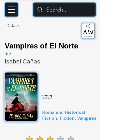
< Back
Vampires of El Norte
by
Isabel Cañas
2023
Romance, Historical
Fiction, Fiction, Vampires