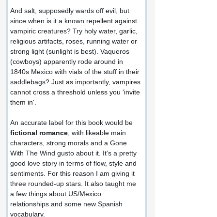
And salt, supposedly wards off evil, but 
since when is it a known repellent against 
vampiric creatures? Try holy water, garlic, 
religious artifacts, roses, running water or 
strong light (sunlight is best). Vaqueros 
(cowboys) apparently rode around in 
1840s Mexico with vials of the stuff in their 
saddlebags? 
Just as importantly, vampires 
cannot cross a threshold unless you 'invite 
them in'.
An accurate label for this book would be 
fictional romance
, with likeable main 
characters, strong morals and a Gone 
With The Wind gusto about it. It's a pretty 
good love story in terms of flow, style and 
sentiments. For this reason I am giving it 
three rounded-up stars. It also taught me 
a few things about US/Mexico 
relationships and some new Spanish 
vocabulary.