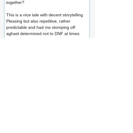
together?
This is a nice tale with decent storytelling. 
Pleasing but also repetitive, rather 
predictable and had me stomping off 
aghast determined not to DNF at times.
A small world where not a lot happens, 
definitely not the expansive and terrifying 
adventure I was anticipating. There might 
be vampires out there - were there ever - 
but not scary ones at all.
Share this review:
Facebook
X (Twitter)
WhatsApp
LinkedIn
Pinterest
Copy link
If you enjoyed this review or would like to
get in touch, connect with me at: