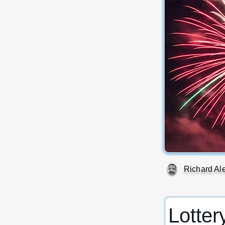
Richard Al
Lotter