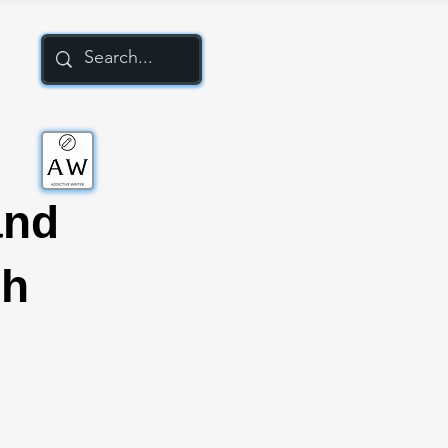
and
ch