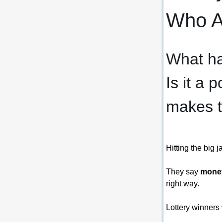
Who Ar
What ha
Is it a 
makes 
Hitting the big 
They say 
money
right way.
Lottery winners 