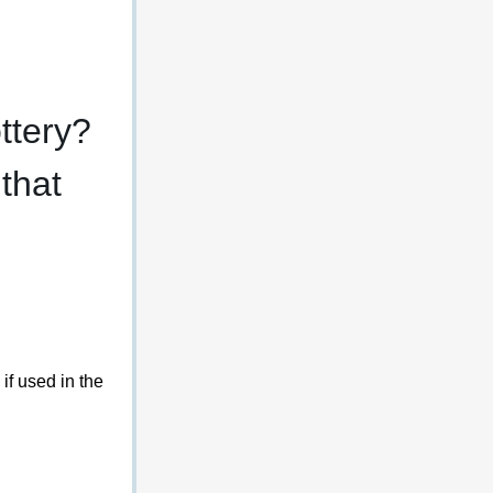
ttery? 
that 
if used in the 