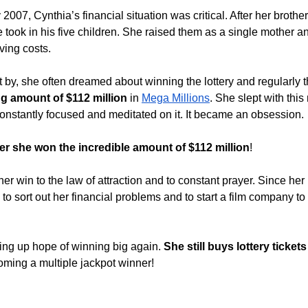
2007, Cynthia’s financial situation was critical. After her brother
e took in his five children. She raised them as a single mother a
iving costs.
t by, she often dreamed about winning the lottery and regularly 
g amount of $112 million
 in 
Mega Millions
. She slept with thi
constantly focused and meditated on it. It became an obsession.
ter she won the incredible amount of $112 million
! 
her win to the law of attraction and to constant prayer. Since her
o sort out her financial problems and to start a film company to 
ving up hope of winning big again. 
She still buys lottery ticke
oming a multiple jackpot winner!