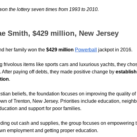
won the lottery seven times from 1993 to 2010.
ae Smith, $429 million, New Jersey
nd her family won the 
$429 million
Powerball
 jackpot in 2016.
g frivolous items like sports cars and luxurious yachts, they chos
 After paying off debts, they made positive change by 
establish
tion
.
stian beliefs, the foundation focuses on improving the quality of l
own of Trenton, New Jersey. Priorities include education, neigh
ucation and support for poor families.
ding out cash and supplies, the group focuses on empowering 
s own employment and getting proper education.