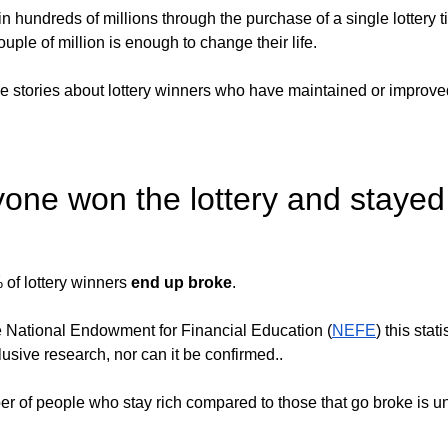
hundreds of millions through the purchase of a single lottery ti
ouple of million is enough to change their life. 
le stories about lottery winners who have maintained or improved
one won the lottery and stayed
of lottery winners 
end up broke
.
e National Endowment for Financial Education (
NEFE
) this stati
sive research, nor can it be confirmed.. 
r of people who stay rich compared to those that go broke is 