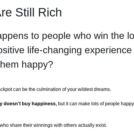
e Still Rich
ppens to people who win the lo
positive life-changing experience 
them happy?
jackpot can be the culmination of your wildest dreams.
 doesn’t buy happiness, 
but it can make lots of people happy 
who share their winnings with others actually exist.