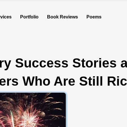
vices
Portfolio
Book Reviews
Poems
ry Success Stories 
rs Who Are Still Ri