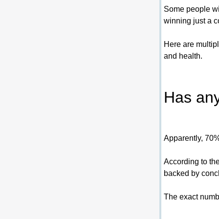
Some people win 
winning just a c
Here are multip
and health.
Has any
Apparently, 70% 
According to th
backed by conclu
The exact numbe