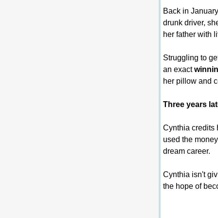
Back in January 
drunk driver, sh
her father with l
Struggling to ge
an exact 
winnin
her pillow and 
Three years la
Cynthia credits 
used the money t
dream career.
Cynthia isn't gi
the hope of bec