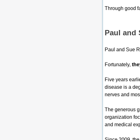
Through good fam
Paul and 
Paul and Sue Ro
Fortunately, 
the
Five years earli
disease is a deg
nerves and most
The generous g
organization fo
and medical expe
Since 2009, the