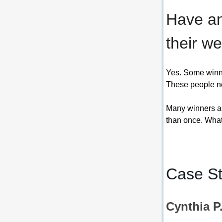
Have an
their we
Yes. Some winner
These people ne
Many winners ar
than once. What 
Case St
Cynthia P.