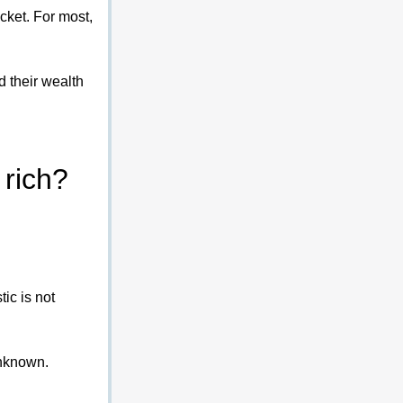
cket. For most, 
 their wealth 
 rich?
stic is not 
unknown.