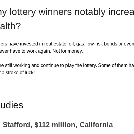
y lottery winners notably incre
alth?
s have invested in real estate, oil, gas, low-risk bonds or even
ver have to work again. Not for money. 
e still working and continue to play the lottery. Some of them 
a stroke of luck!
udies
 Stafford, $112 million, California