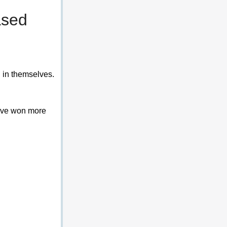
ased 
 in themselves. 
have won more 