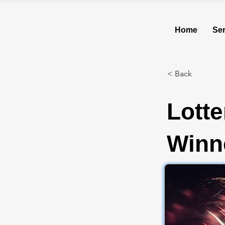
Home
Ser
< Back
Lotte
Winne