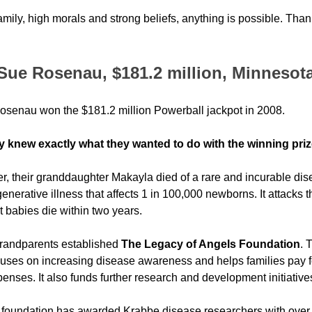
ily, high morals and strong beliefs, anything is possible. Than
Sue Rosenau, $181.2 million, Minnesot
senau won the $181.2 million Powerball jackpot in 2008. 
y knew exactly what they wanted to do with the winning pri
er, their granddaughter Makayla died of a rare and incurable di
enerative illness that affects 1 in 100,000 newborns. It attacks th
 babies die within two years.
randparents established 
The Legacy of Angels Foundation
. 
cuses on increasing disease awareness and helps families pay f
nses. It also funds further research and development initiative
 foundation has awarded Krabbe disease researchers with over $