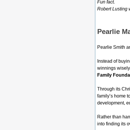
Fun fact.
Robert Lusting 
Pearlie M
Pearlie Smith a
Instead of buyin
winnings wisely.
Family Founda
Through its Chri
family’s home t
development, ed
Rather than han
into finding it