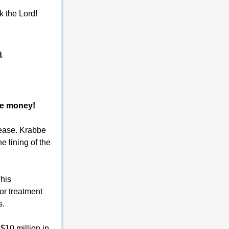
k the Lord!
a
ze money!
sease. Krabbe 
e lining of the 
This 
or treatment 
s.
10 million in 