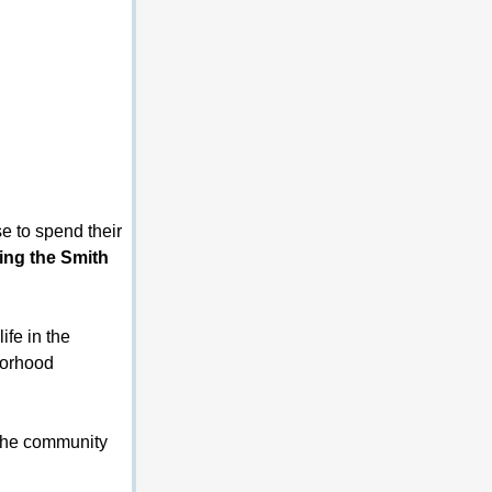
e to spend their 
ing the Smith 
ife in the 
borhood 
the community 