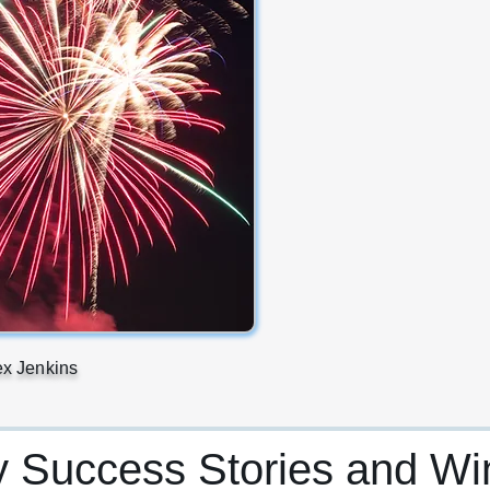
ex Jenkins
y Success Stories and Wi