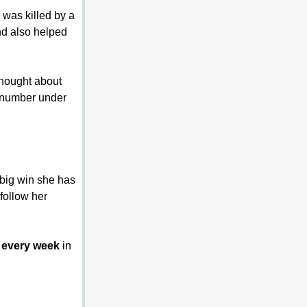
 was killed by a 
nd also helped 
thought about 
s number under 
 big win she has 
follow her 
ts every week
 in 